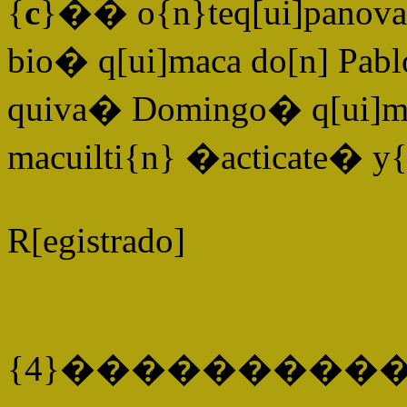
{
c
}�� o{n}teq[ui]panova 
bio� q[ui]maca do[n] Pablo
quiva� Domingo� q[ui]ma
macuilti{n} �acticate� y
R[egistrado]
{4}����������