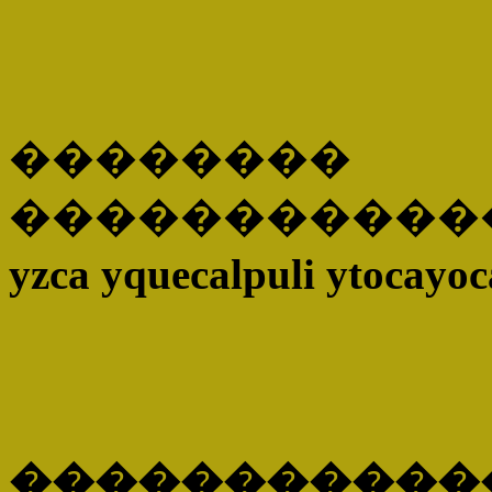
��������
�����������
yzca yquecalpuli ytocayoc
������������