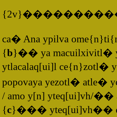
{2v}�������
ca� Ana ypilva ome{n}ti
{
b
}�� ya macuilxivitl� 
ytlacalaq[ui]l ce{n}zotl� 
popovaya yezotl� atle� y
/ amo y[n] yteq[ui]vh/�
{
c
}��� yteq[ui]vh�� q[ui