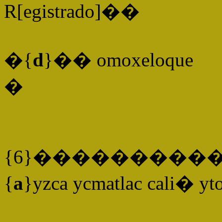
R[egistrado]��
�{
d
}�� omoxeloque
�
{6}����������
{
a
}yzca ycmatlac cali� yt