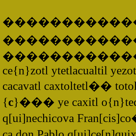
�����������
�����
�����������
ce{n}zotl ytetlacualtil yez
cacavatl caxtoltetl�� totolt
{
c
}��� ye caxitl o{n}teq
q[ui]nechicova Fran[cis]c
ca don Pablo q[ui]ce[n]qu