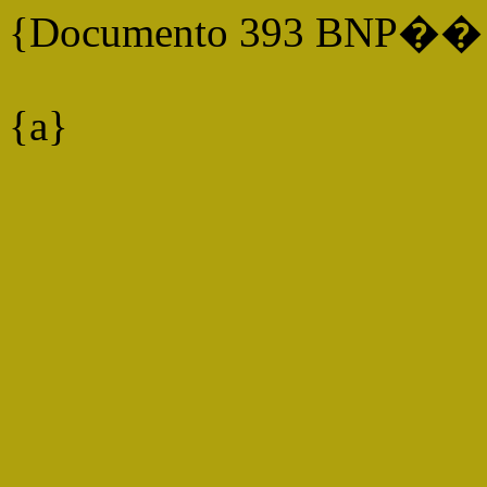
{Documento 393 BNP�� P
{a}