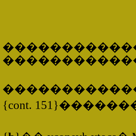
�����������
�����������
�����������
{cont. 151}�����