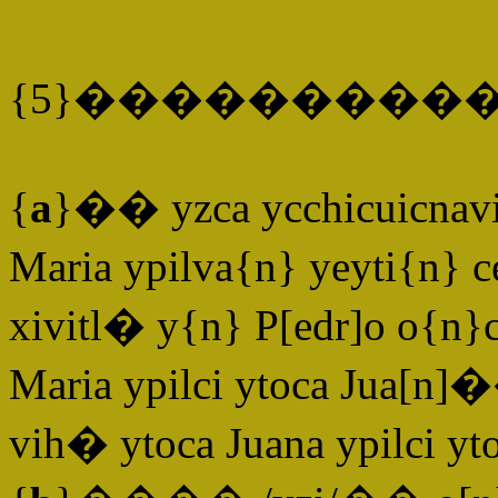
{5}����������
{
a
}�� yzca ycchicuicnavi
Maria ypilva{n} yeyti{n} 
xivitl� y{n} P[edr]o o{n
Maria ypilci ytoca Jua[n]
vih� ytoca Juana ypilci yt