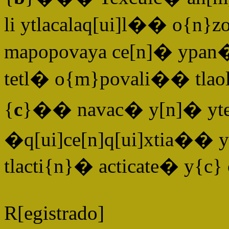
li ytlacalaq[ui]l�� o{n}zo
mapopovaya ce[n]� ypan�
tetl� o{m}povali�� tlao
{
c
}�� navac� y[n]� yteq[
�
q[ui]ce[n]q[ui]xtia�� 
tlacti{n}� acticate� y{c} 
R[egistrado]