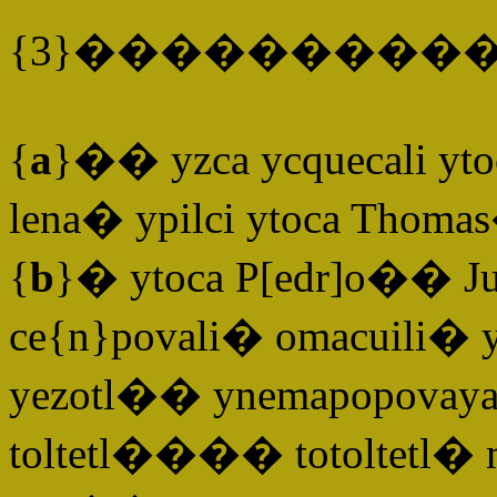
{3}����������
{
a
}�� yzca ycquecali ytoc
lena� ypilci ytoca Thomas
{
b
}� ytoca P[edr]o�� J
ce{n}povali� omacuili� yt
yezotl�� ynemapopovaya
toltetl���� totoltetl� m