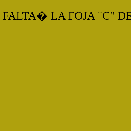
FALTA� LA FOJA "C" D