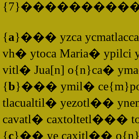
{7}�����������
{
a
}��� yzca ycmatlaccal
vh� ytoca Maria� ypilci 
vitl� Jua[n] o{n}ca� yma
{
b
}��� ymil� ce{m}povali
tlacualtil� yezotl�� yn
cavatl� caxtoltetl��� tot
{
c
}�� ye caxitl�� o{n}te