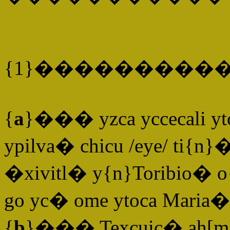
{1}����������
{
a
}��� yzca yccecali yto
ypilva� chicu /eye/ ti{n}
�xivitl� y{n}Toribio� o
go yc� ome ytoca Maria� 
{
b
}��� Texcuic� ah[m]o