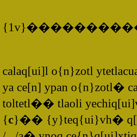
{1v}�������
calaq[ui]l o{n}zotl ytetl
ya ce[n] ypan o{n}zotl� cac
toltetl�� tlaoli yechiq[
{
c
}�� {y}teq{ui}vh� q[ui]
/.../a� ynoq ce{n}q[ui]xt