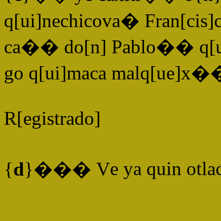
q[ui]nechicova� Fran[cis]
ca�� do[n] Pablo�� q[ui]
go q[ui]maca malq[ue]x�
R[egistrado]
{
d
}���
V
e ya quin otla