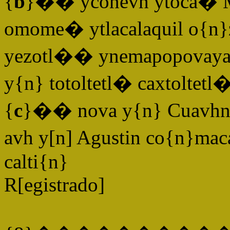
{
b
}�� yconevh ytoca� M[
omome� ytlacalaquil o{n
yezotl�� ynemapopovaya ye
y{n} totoltetl� caxtoltetl�
{
c
}�� nova y{n} Cuavhna
avh y[n] Agustin co{n}mac
calti{n}
R[egistrado]