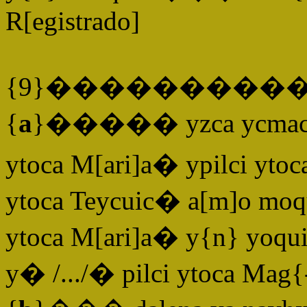
R[egistrado]
{9}����������
{
a
}����� yzca ycmacuilc
ytoca M[ari]a� ypilci ytoc
ytoca Teycuic� a[m]o moq
ytoca M[ari]a� y{n} yoqui
y� /.../� pilci ytoca Mag{