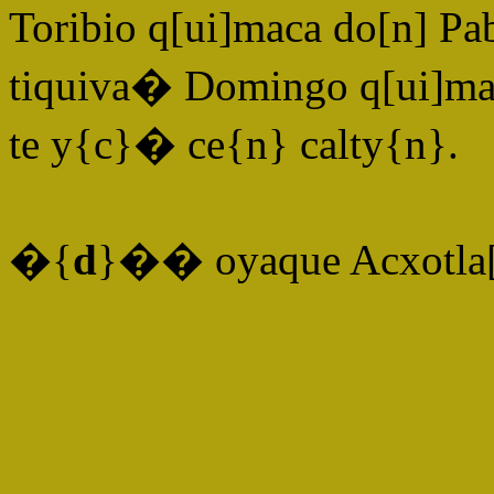
Toribio q[ui]maca do[n] Pa
tiquiva� Domingo q[ui]mac
te y{c}� ce{n} calty{n}.
�{
d
}�� oyaque Acxotla