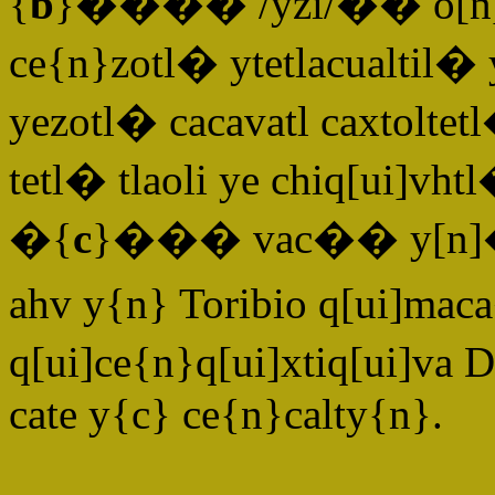
{
b
}���� /yzi/�� o[n]ca
ce{n}zotl� ytetlacualti
yezotl� cacavatl caxtoltet
tetl� tlaoli ye chiq[ui]v
�{
c
}��� vac�� y[n]� yt
ahv y{n} Toribio q[ui]mac
q[ui]ce{n}q[ui]xtiq[ui]va
cate y{c} ce{n}calty{n}.