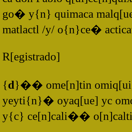
go� y{n} quimaca malq[u
matlactl /y/ o{n}ce� actica
R[egistrado]
{
d
}�� ome[n]tin omiq[ui
yeyti{n}� oyaq[ue] yc om
y{c} ce[n]cali�� o[n]ca