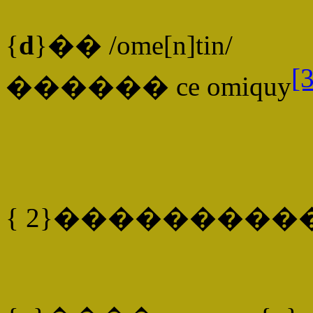
{
d
}�� /ome[n]tin/
[3
������ ce omiquy
{ 2}���������