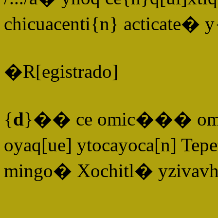
chicuacenti{n} acticate� 
�R[egistrado]
{
d
}�� ce omic��� ome[n
oyaq[ue] ytocayoca[n] Tepe
mingo� Xochitl� yzivavh