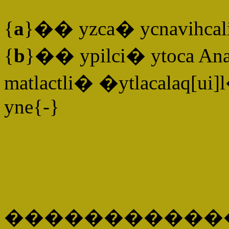
{
a
}�� yzca� ycnavihcali
{
b
}�� ypilci� ytoca An
matlactli� �ytlacalaq[ui]
yne{-}
�����������