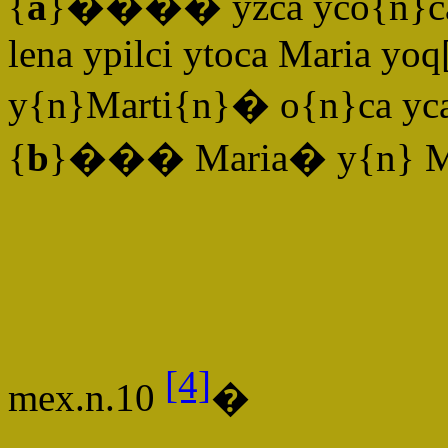
{
a
}���� yzca yco{n}cali
lena ypilci ytoca Maria yo
y{n}Marti{n}� o{n}ca yc
{
b
}��� Maria� y{n} Ma
[4]
mex.n.10
�