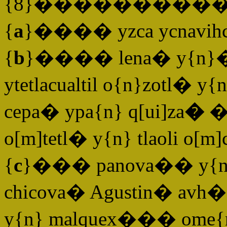
{8}����������
{
a
}���� yzca ycnavihcal
{
b
}���� lena� y{n}� Ma
ytetlacualtil o{n}zotl� 
cepa� ypa{n} q[ui]za
�
��
o[m]tetl� y{n} tlaoli o[
{
c
}��� panova�� y{n} C
chicova� Agustin� avh� 
y{n} malquex��� ome{n}t